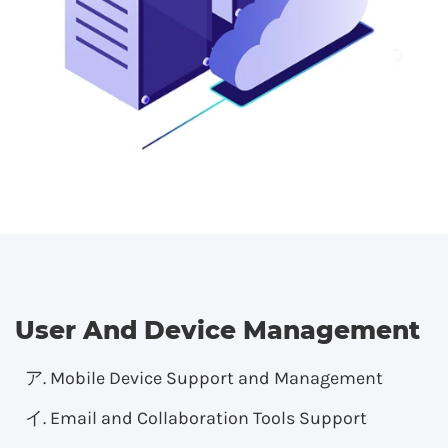
User And Device Management
Mobile Device Support and Management
Email and Collaboration Tools Support