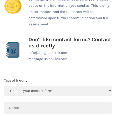
based on the information you send us. This is only
an estimation, and the exact cost will be
determined upon further communication and full
assessment.
Don't like contact forms? Contact
us directly
info@allegiancetek.com
Message us on LinkedIn
Type of Inquiry: