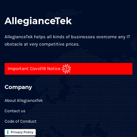
AllegianceTek
AllegianceTek helps all kinds of businesses overcome any IT
obstacle at very competitive prices.
Important Covid19 Notice
Company
About AllegianceTek
Contact us
Code of Conduct
Privacy Policy