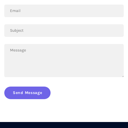
Send Message