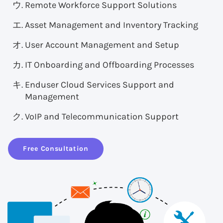
Remote Workforce Support Solutions
Asset Management and Inventory Tracking
User Account Management and Setup
IT Onboarding and Offboarding Processes
Enduser Cloud Services Support and
Management
VoIP and Telecommunication Support
Free Consultation