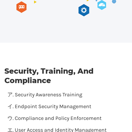
Security, Training, And
Compliance
Security Awareness Training
Endpoint Security Management
Compliance and Policy Enforcement
User Access and Identity Management