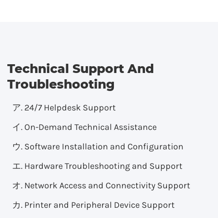
Technical Support And
Troubleshooting
24/7 Helpdesk Support
On-Demand Technical Assistance
Software Installation and Configuration
Hardware Troubleshooting and Support
Network Access and Connectivity Support
Printer and Peripheral Device Support