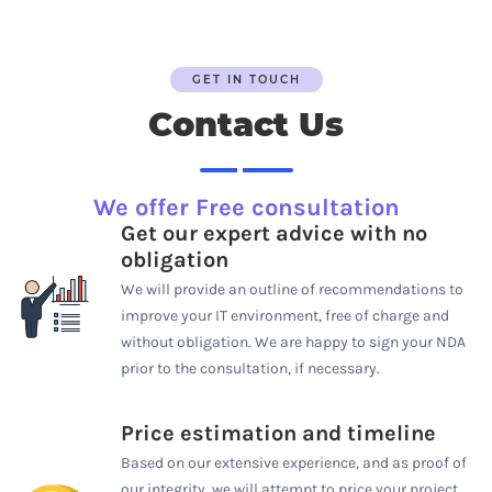
GET IN TOUCH
Contact Us
We offer Free consultation
Get our expert advice with no
obligation
We will provide an outline of recommendations to
improve your IT environment, free of charge and
without obligation. We are happy to sign your NDA
prior to the consultation, if necessary.
Price estimation and timeline
Based on our extensive experience, and as proof of
our integrity, we will attempt to price your project