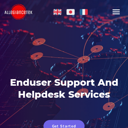
Enduser Support And
Helpdesk Services
Get Started