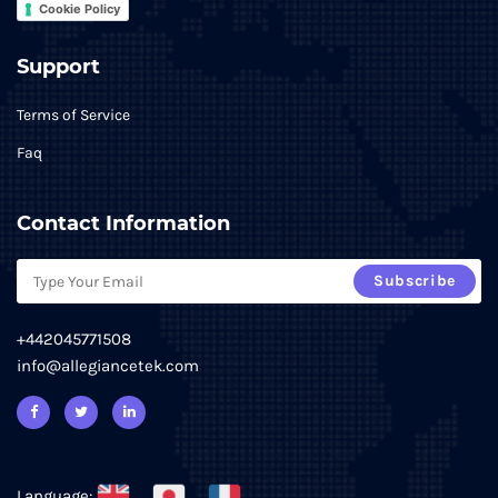
Cookie Policy
Support
Terms of Service
Faq
Contact Information
Subscribe
+442045771508
info@allegiancetek.com
Language: