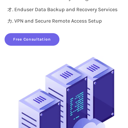
Enduser Data Backup and Recovery Services
VPN and Secure Remote Access Setup
Free Consultation