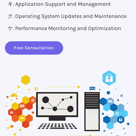
Application Support and Management
Operating System Updates and Maintenance
Performance Monitoring and Optimization
Free Consultation