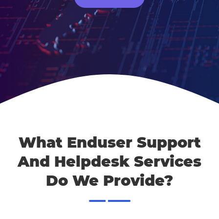
What Enduser Support
And Helpdesk Services
Do We Provide?