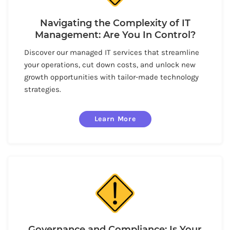
Navigating the Complexity of IT
Management: Are You In Control?
Discover our managed IT services that streamline
your operations, cut down costs, and unlock new
growth opportunities with tailor-made technology
strategies.
Learn More
Governance and Compliance: Is Your