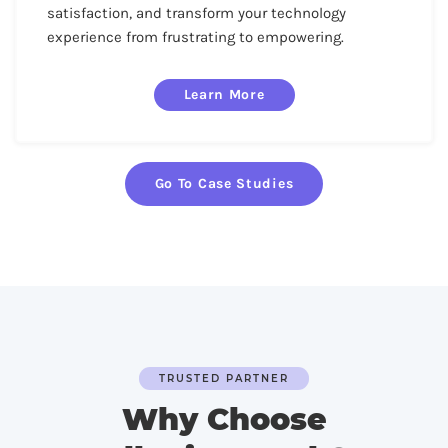
satisfaction, and transform your technology
experience from frustrating to empowering.
Learn More
Go To Case Studies
TRUSTED PARTNER
Why Choose