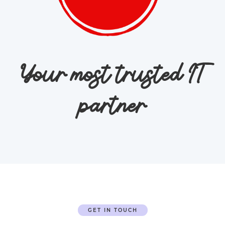
Your most trusted IT
partner
GET IN TOUCH