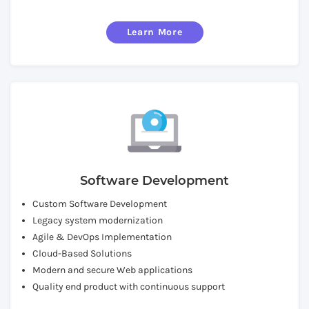
Learn More
Software Development
Custom Software Development
Legacy system modernization
Agile & DevOps Implementation
Cloud-Based Solutions
Modern and secure Web applications
Quality end product with continuous support