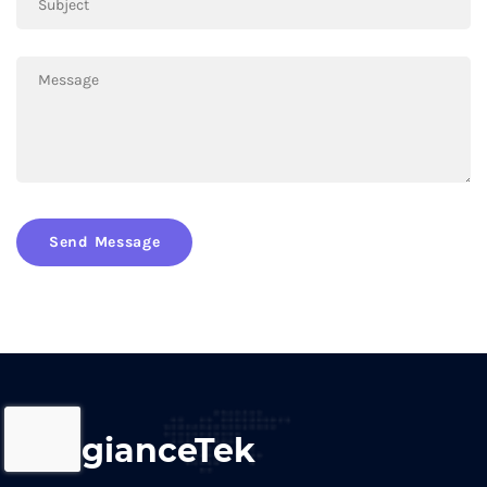
Send Message
AllegianceTek