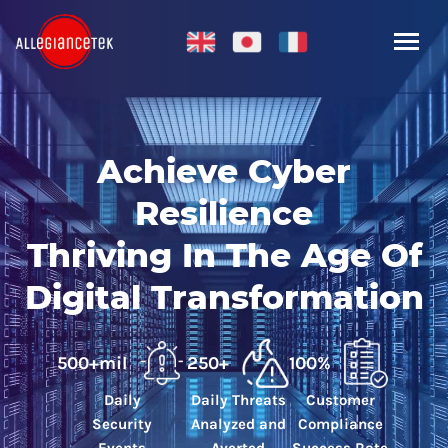
Achieve Cyber
Resilience
Thriving In The Age Of
Digital Transformation
500+mil
250+
100%
Daily
Daily Threats
Customer
Security
Analyzed and
Compliance