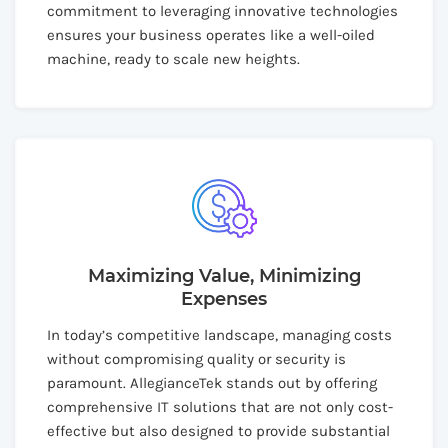
commitment to leveraging innovative technologies
ensures your business operates like a well-oiled
machine, ready to scale new heights.
Maximizing Value, Minimizing
Expenses
In today’s competitive landscape, managing costs
without compromising quality or security is
paramount. AllegianceTek stands out by offering
comprehensive IT solutions that are not only cost-
effective but also designed to provide substantial