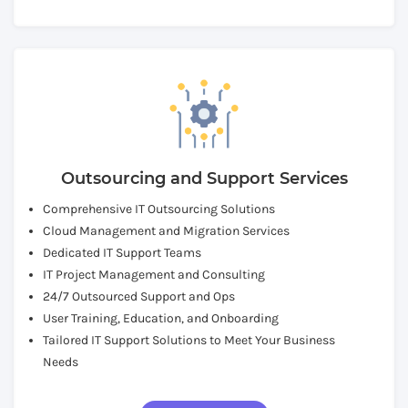
Outsourcing and Support Services
Comprehensive IT Outsourcing Solutions
Cloud Management and Migration Services
Dedicated IT Support Teams
IT Project Management and Consulting
24/7 Outsourced Support and Ops
User Training, Education, and Onboarding
Tailored IT Support Solutions to Meet Your Business
Needs