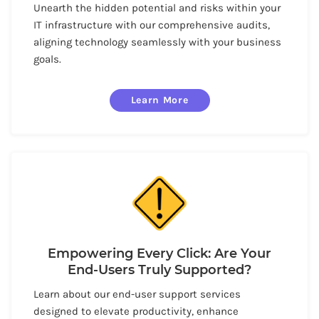
Unearth the hidden potential and risks within your
IT infrastructure with our comprehensive audits,
aligning technology seamlessly with your business
goals.
Learn More
Empowering Every Click: Are Your
End-Users Truly Supported?
Learn about our end-user support services
designed to elevate productivity, enhance