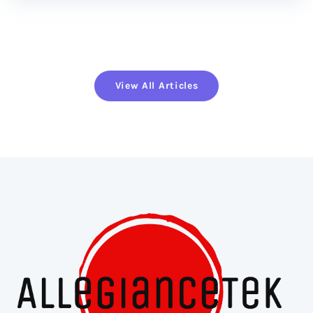
View All Articles