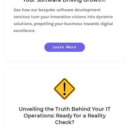
See how our bespoke software development
services turn your innovative visions into dynamic
solutions, propelling your business towards digital
excellence.
Learn More
Unveiling the Truth Behind Your IT
Operations: Ready for a Reality
Check?