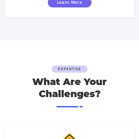
Learn More
EXPERTISE
What Are Your
Challenges?