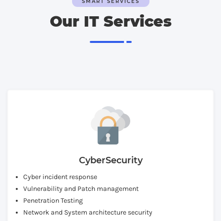
SMART SERVICES
Our IT Services
CyberSecurity
Cyber incident response
Vulnerability and Patch management
Penetration Testing
Network and System architecture security