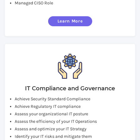
Managed CISO Role
Learn More
IT Compliance and Governance
Achieve Security Standard Compliance
Achieve Regulatory IT compliance
Assess your organizational IT posture
Assess the efficiency of your IT Operations
Assess and optimize your IT Strategy
Identify your IT risks and mitigate them