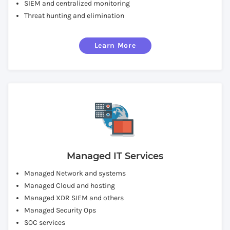
SIEM and centralized monitoring
Threat hunting and elimination
Learn More
Managed IT Services
Managed Network and systems
Managed Cloud and hosting
Managed XDR SIEM and others
Managed Security Ops
SOC services