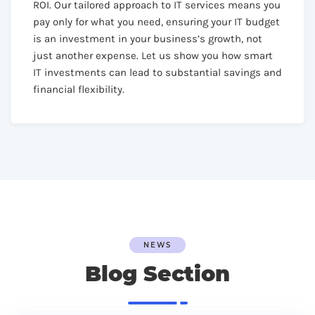
ROI. Our tailored approach to IT services means you
pay only for what you need, ensuring your IT budget
is an investment in your business’s growth, not
just another expense. Let us show you how smart
IT investments can lead to substantial savings and
financial flexibility.
NEWS
Blog Section