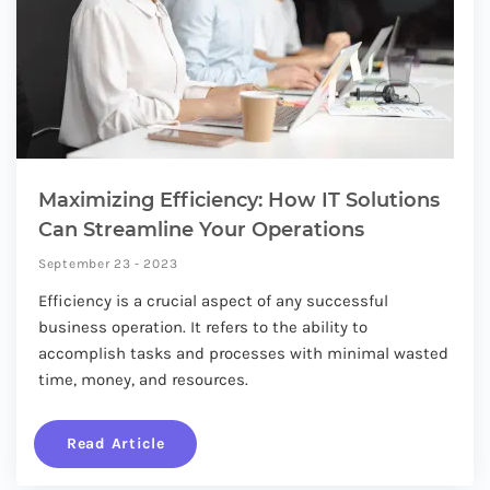
Maximizing Efficiency: How IT Solutions
Can Streamline Your Operations
September 23 - 2023
Efficiency is a crucial aspect of any successful
business operation. It refers to the ability to
accomplish tasks and processes with minimal wasted
time, money, and resources.
Read Article