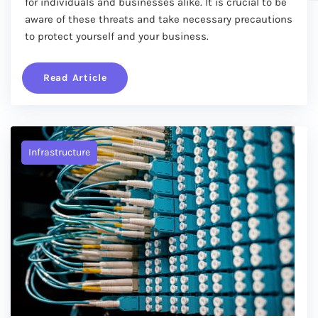
for individuals and businesses alike. It is crucial to be
aware of these threats and take necessary precautions
to protect yourself and your business.
Read Article
Infrastructure