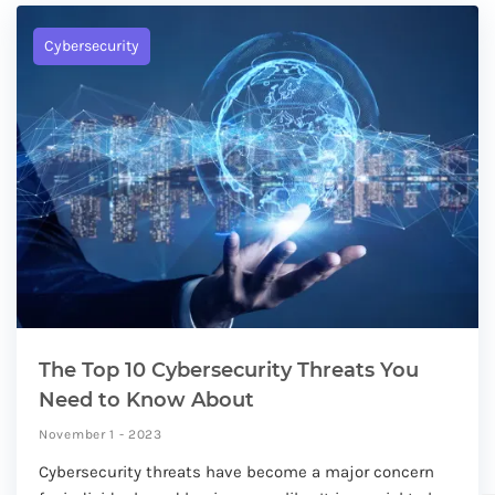
Cybersecurity
The Top 10 Cybersecurity Threats You
Need to Know About
November 1 - 2023
Cybersecurity threats have become a major concern