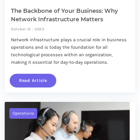
The Backbone of Your Business: Why
Network Infrastructure Matters
October 12 - 2023
Network infrastructure plays a crucial role in business
operations and is today the foundation for all
technological processes within an organization,
making it essential for day-to-day operations.
Read Article
Operations