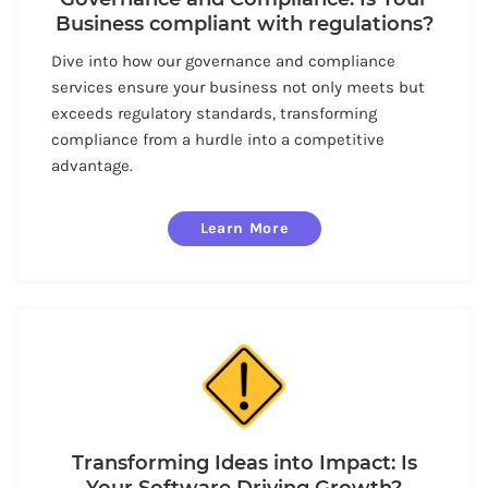
Business compliant with regulations?
Dive into how our governance and compliance
services ensure your business not only meets but
exceeds regulatory standards, transforming
compliance from a hurdle into a competitive
advantage.
Learn More
Transforming Ideas into Impact: Is
Your Software Driving Growth?