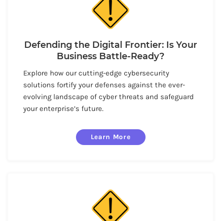
Defending the Digital Frontier: Is Your
Business Battle-Ready?
Explore how our cutting-edge cybersecurity
solutions fortify your defenses against the ever-
evolving landscape of cyber threats and safeguard
your enterprise’s future.
Learn More