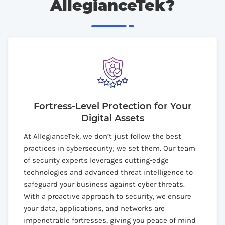
AllegianceTek?
Fortress-Level Protection for Your
Digital Assets
At AllegianceTek, we don’t just follow the best
practices in cybersecurity; we set them. Our team
of security experts leverages cutting-edge
technologies and advanced threat intelligence to
safeguard your business against cyber threats.
With a proactive approach to security, we ensure
your data, applications, and networks are
impenetrable fortresses, giving you peace of mind