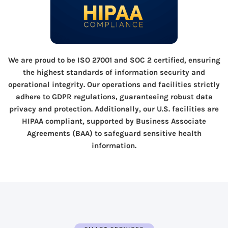
We are proud to be ISO 27001 and SOC 2 certified, ensuring
the highest standards of information security and
operational integrity. Our operations and facilities strictly
adhere to GDPR regulations, guaranteeing robust data
privacy and protection. Additionally, our U.S. facilities are
HIPAA compliant, supported by Business Associate
Agreements (BAA) to safeguard sensitive health
information.