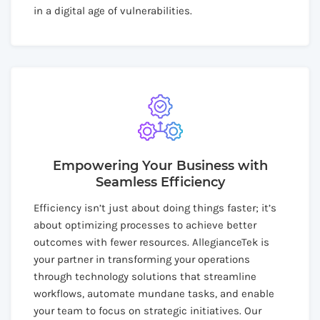
in a digital age of vulnerabilities.
Empowering Your Business with
Seamless Efficiency
Efficiency isn’t just about doing things faster; it’s
about optimizing processes to achieve better
outcomes with fewer resources. AllegianceTek is
your partner in transforming your operations
through technology solutions that streamline
workflows, automate mundane tasks, and enable
your team to focus on strategic initiatives. Our