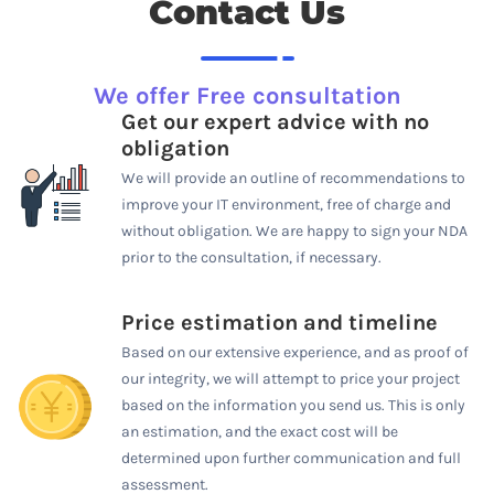
Contact Us
We offer Free consultation
Get our expert advice with no
obligation
We will provide an outline of recommendations to
improve your IT environment, free of charge and
without obligation. We are happy to sign your NDA
prior to the consultation, if necessary.
Price estimation and timeline
Based on our extensive experience, and as proof of
our integrity, we will attempt to price your project
based on the information you send us. This is only
an estimation, and the exact cost will be
determined upon further communication and full
assessment.