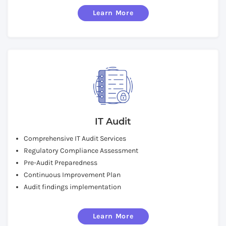
Learn More
IT Audit
Comprehensive IT Audit Services
Regulatory Compliance Assessment
Pre-Audit Preparedness
Continuous Improvement Plan
Audit findings implementation
Learn More