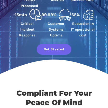
Events
Averted
Success Rate
Processed
-15min
99.99%
65%
Critical
Customer
Reduction in
Incident
Systems
IT operational
Response
Uptime
cost
Get Started
Compliant For Your
Peace Of Mind