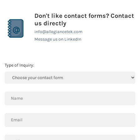
Don't like contact forms? Contact
us directly
info@allegiancetek.com
Message us on LinkedIn
Type of Inquiry: