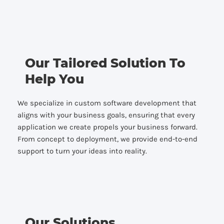
Our Tailored Solution To
Help You
We specialize in custom software development that
aligns with your business goals, ensuring that every
application we create propels your business forward.
From concept to deployment, we provide end-to-end
support to turn your ideas into reality.
Our Solutions