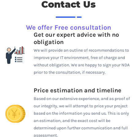
Contact Us
We offer Free consultation
Get our expert advice with no
obligation
We will provide an outline of recommendations to
improve your IT environment, free of charge and
without obligation. We are happy to sign your NDA
prior to the consultation, if necessary.
Price estimation and timeline
Based on our extensive experience, and as proof of
our integrity, we will attempt to price your project
based on the information you send us. This is only
an estimation, and the exact cost will be
determined upon further communication and full
assessment.