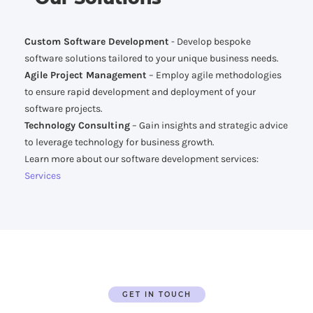
Custom Software Development
- Develop bespoke
software solutions tailored to your unique business needs.
Agile Project Management
– Employ agile methodologies
to ensure rapid development and deployment of your
software projects.
Technology Consulting
– Gain insights and strategic advice
to leverage technology for business growth.
Learn more about our software development services:
Services
GET IN TOUCH