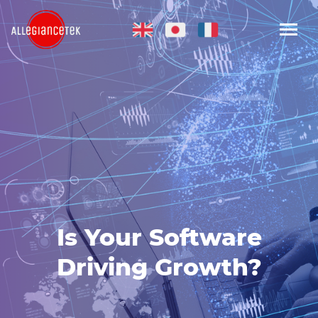
Is Your Software
Driving Growth?