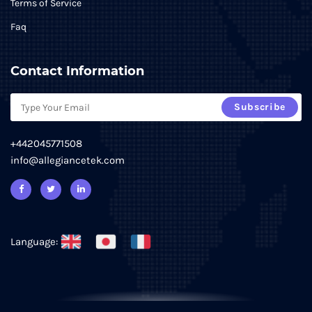
Terms of Service
Faq
Contact Information
Subscribe
+442045771508
info@allegiancetek.com
Language: