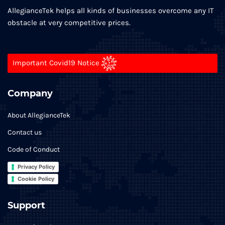
AllegianceTek helps all kinds of businesses overcome any IT
obstacle at very competitive prices.
Important Covid19 Notice
Company
About AllegianceTek
Contact us
Code of Conduct
Privacy Policy
Cookie Policy
Support