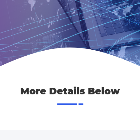
More Details Below