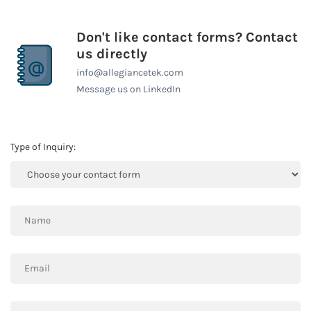
Don't like contact forms? Contact
us directly
info@allegiancetek.com
Message us on LinkedIn
Type of Inquiry: