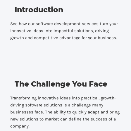
Introduction
See how our software development services turn your
innovative ideas into impactful solutions, driving
growth and competitive advantage for your business.
The Challenge You Face
Transforming innovative ideas into practical, growth-
driving software solutions is a challenge many
businesses face. The ability to quickly adapt and bring
new solutions to market can define the success of a
company.