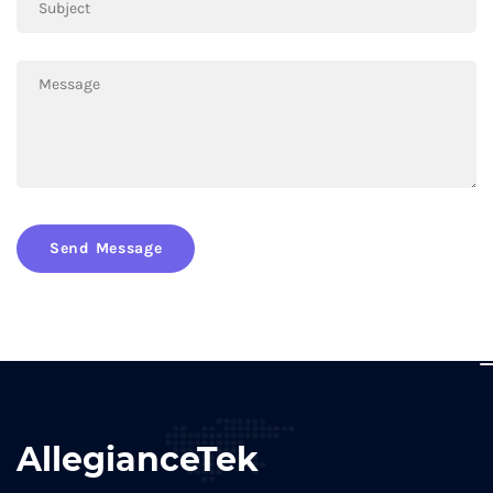
Send Message
AllegianceTek